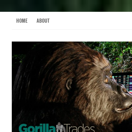
HOME
ABOUT