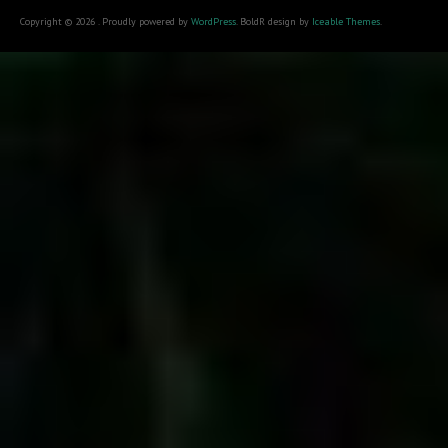
Copyright © 2026 . Proudly powered by
WordPress
. BoldR design by
Iceable Themes
.