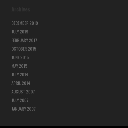
Archives
DECEMBER 2019
JULY 2019
FEBRUARY 2017
OCTOBER 2015
JUNE 2015
MAY 2015
JULY 2014
APRIL 2014
AUGUST 2007
JULY 2007
JANUARY 2007