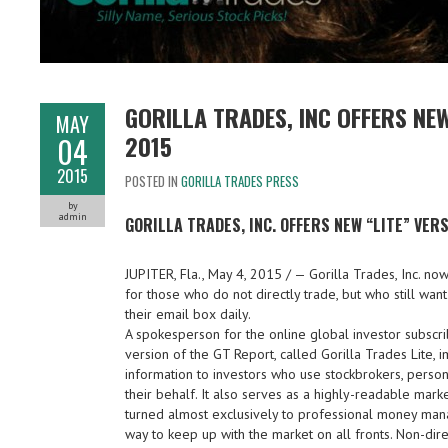
GORILLA TRADES, INC OFFERS NE
MAY
2015
04
2015
POSTED IN
GORILLA TRADES PRESS
by
admin
GORILLA TRADES, INC. OFFERS NEW “LITE” VER
JUPITER, Fla., May 4, 2015 / — Gorilla Trades, Inc. now
for those who do not directly trade, but who still wan
their email box daily.
A spokesperson for the online global investor subscrib
version of the GT Report, called Gorilla Trades Lite, i
information to investors who use stockbrokers, perso
their behalf. It also serves as a highly-readable mar
turned almost exclusively to professional money mana
way to keep up with the market on all fronts. Non-dire