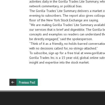
activities daily in the Gorilla Trades Lite Summary, w
network commentary, or political bias.
The Gorilla Trades’ Lite Summary delivers a market 
evening to subscribers. The report also gives colloqui
floor of the New York Stock Exchange are saying.
“We are making Gorilla Trades’ Lite Summary availabl
our services that is brief and digestible. The Gorilla
concepts and examples so readers can understand the
be directly engaged,” said the spokesperson.
“Think of it as a friendly, no-holds-barred conversatio
with no decisions called for, no-strings-attached.”
To subscribe, sign up for a free trial at www.gorillatra
Gorilla Trades Inc. is a 15 year-old, global online su
insight and expertise into the stock market.
Previous Post